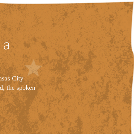
 a
nsas City
d, the spoken