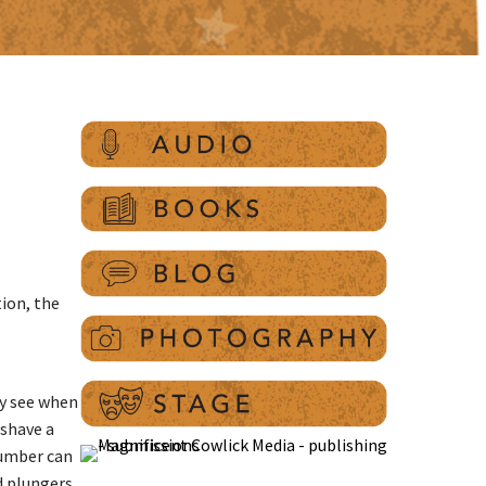
ion, the
ly see when
 shave a
plumber can
nd plungers