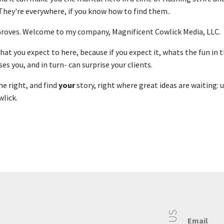
 They're everywhere, if you know how to find them..
 Groves. Welcome to my company, Magnificent Cowlick Media, LLC.
at you expect to here, because if you expect it, whats the fun in t
es you, and in turn- can surprise your clients.
the right, and find
your
story, right where great ideas are waiting: 
lick.
Email