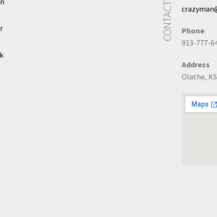
CONTACT US
In
crazyman
r
Phone
913-777-6
k
Address
Olathe, KS