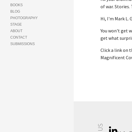
BOOKS
of war. Stories.
BLOG
Hi, I'm Mark L.
PHOTOGRAPHY
STAGE
You won't get wh
ABOUT
get what surpris
CONTACT
SUBMISSIONS
Click a link on 
Magnificent Cow