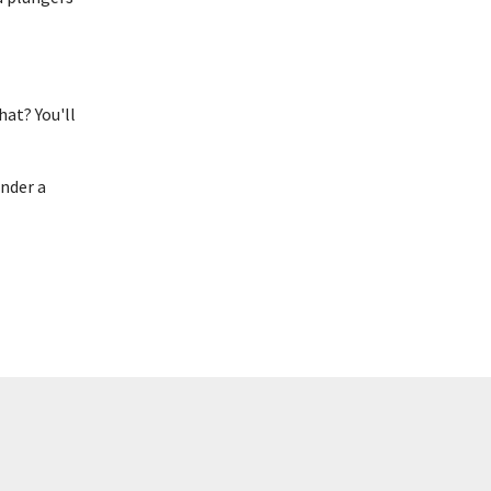
hat? You'll
under a