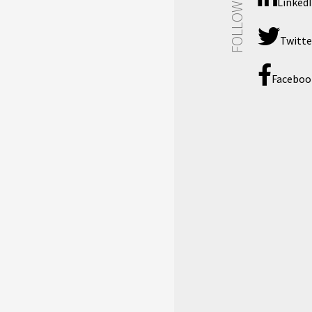
FOLLOW US
Linked
Twitte
Faceboo