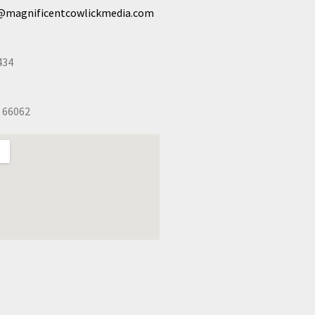
@magnificentcowlickmedia.com
434
 66062