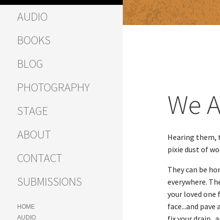
AUDIO
BOOKS
BLOG
PHOTOGRAPHY
We A
STAGE
ABOUT
Hearing them, t
pixie dust of w
CONTACT
They can be hone
SUBMISSIONS
everywhere. The
your loved one 
face...and pave
HOME
fix your drain..
AUDIO