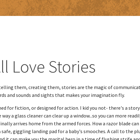
ll Love Stories
elling them, creating them, stories are the magic of communicat
ords and sounds and sights that ​makes your imagination fly.
d for fiction, or designed for action. I kid you not- there's a story
 way a glass cleaner can clear up a window...so you can more readi
finally arrives home from the armed forces. How a razor blade can
 a safe, giggling landing pad for a baby's smooches. A call to the 
.and it can make you the marital hero in a time of flushing strife a