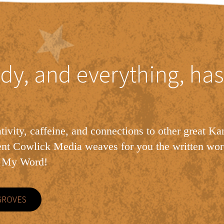
dy, and everything, has
tivity, caffeine, and connections to other great Ka
ent Cowlick Media weaves for you the written wor
h My Word!
GROVES