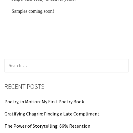
Samples coming soon!
SEARCH
FOR:
RECENT POSTS
Poetry, in Motion: My First Poetry Book
Gratifying Chagrin: Finding a Late Compliment
The Power of Storytelling: 66% Retention