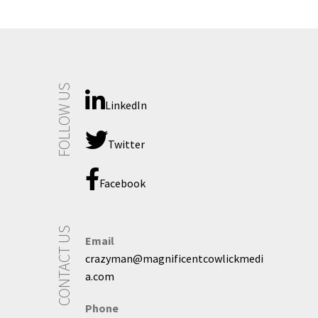
FOLLOW US
LinkedIn
Twitter
Facebook
CONTACT US
Email
crazyman@magnificentcowlickmedi
a.com
Phone