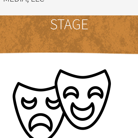
Great Ideas Happen Under a Magnificent Cowlick
STAGE