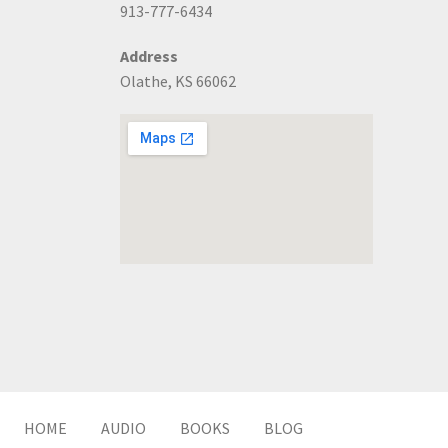
913-777-6434
Address
Olathe, KS 66062
HOME
AUDIO
BOOKS
BLOG