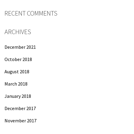
RECENT COMMENTS
ARCHIVES
December 2021
October 2018
August 2018
March 2018
January 2018
December 2017
November 2017