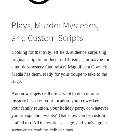
Plays, Murder Mysteries,
and Custom Scripts
Looking for that truly left-field, audience-surprising
original script to produce for Christmas, or maybe for
a murder-mystery fund raiser? Magnificent Cowlick
Media has them, ready for your troupe to take to the
stage.
And now it gets really fun: want to do a murder
mystery based on your location, your coworkers,
your family reunion, your holiday party, or whatever
your imagination wants? That show can be custom-
crafted too. All the world's a stage, and you've got a
scriptwriter ready to deliver yours.