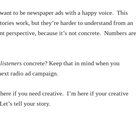
 want to be newspaper ads with a happy voice. This
tories work, but they’re harder to understand from an
ent perspective, because it’s not concrete. Numbers are
e
listeners
concrete? Keep that in mind when you
next radio ad campaign.
here if you need creative. I’m here if your creative
Let’s tell your story.