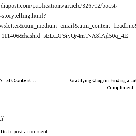
diapost.com/publications/article/326702/boost-
storytelling.html?
wsletter&utm_medium=email&utm_content=headlin
=111406&hashid=sELtDFSiyQr4mTvASlAjl50q_4E
’s Talk Content…
Gratifying Chagrin: Finding a La
Compliment
n
LY
d in
to post a comment.