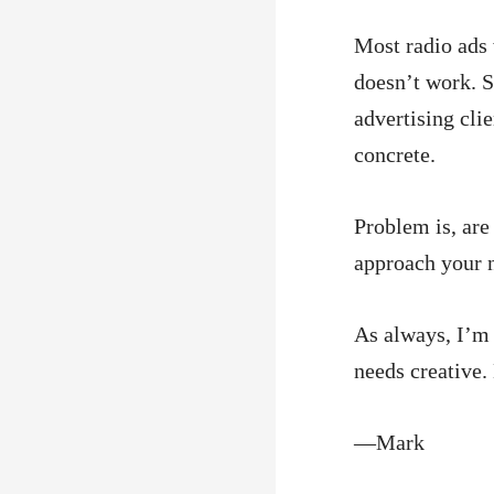
Most radio ads
doesn’t work. S
advertising cli
concrete.
Problem is, ar
approach your 
As always, I’m 
needs creative. 
—Mark