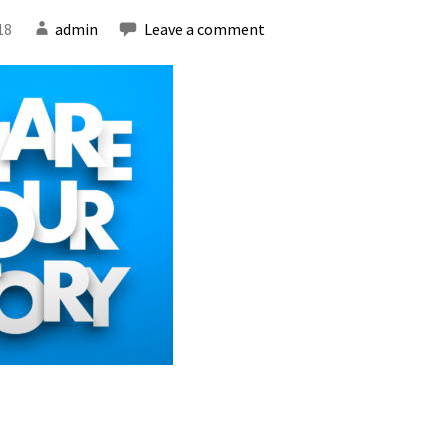
18
admin
Leave a comment