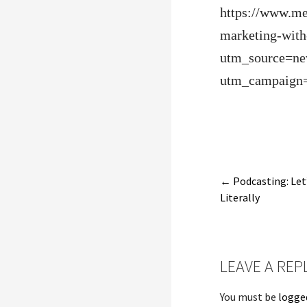
https://www.me
marketing-with-
utm_source=ne
utm_campaign
Post
← Podcasting: Let
Literally
navigatio
LEAVE A REP
You must be
logge