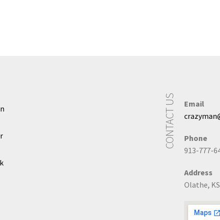
CONTACT US
Email
In
crazyman
r
Phone
913-777-6
k
Address
Olathe, KS