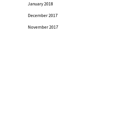
January 2018
December 2017
November 2017