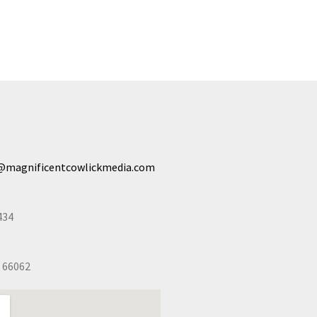
@magnificentcowlickmedia.com
434
 66062