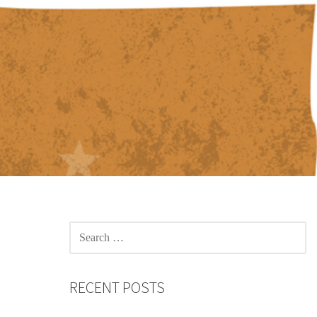
SEARCH
FOR:
RECENT POSTS