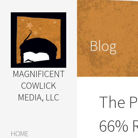
Skip
to
content
Blog
MAGNIFICENT
COWLICK
MEDIA, LLC
The P
Great Ideas Happen Under
a Magnificent Cowlick
66% R
HOME