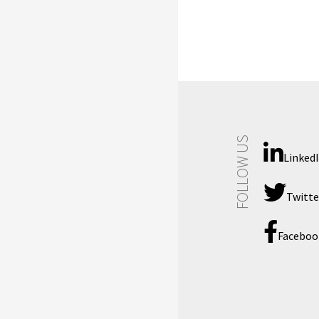
FOLLOW US
Linked
Twitte
Faceboo