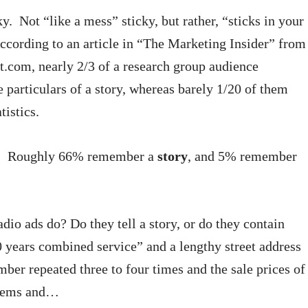
ky. Not “like a mess” sticky, but rather, “sticks in your
According to an article in “The Marketing Insider” from
com, nearly 2/3 of a research group audience
particulars of a story, whereas barely 1/20 of them
istics.
in. Roughly 66% remember a
story
, and 5% remember
dio ads do? Do they tell a story, or do they contain
0 years combined service” and a lengthy street address
ber repeated three to four times and the sale prices of
items and…