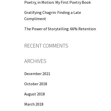
Poetry, in Motion: My First Poetry Book
Gratifying Chagrin: Finding a Late
Compliment
The Power of Storytelling: 66% Retention
RECENT COMMENTS
ARCHIVES
December 2021
October 2018
August 2018
March 2018