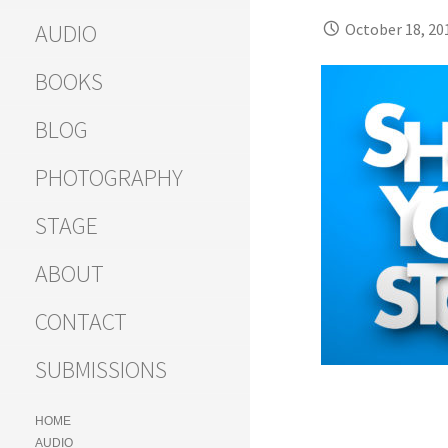
AUDIO
October 18, 20
BOOKS
BLOG
PHOTOGRAPHY
STAGE
ABOUT
CONTACT
SUBMISSIONS
HOME
AUDIO