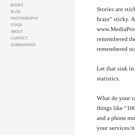
BOOKS
Stories are stic
BLOG
brain” sticky. 
PHOTOGRAPHY
STAGE
www.MediaPost.
ABOUT
remembered the 
CONTACT
SUBMISSIONS
remembered stat
Let that sink 
statistics.
What do your ra
things like “10
and a phone num
your services/