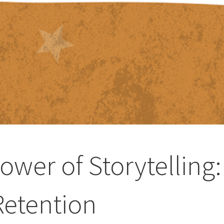
ower of Storytelling:
etention