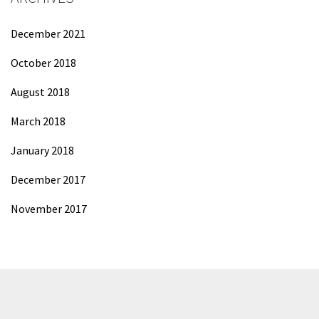
December 2021
October 2018
August 2018
March 2018
January 2018
December 2017
November 2017