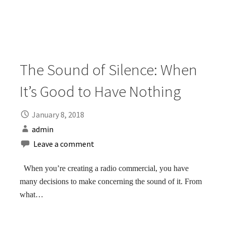
The Sound of Silence: When
It’s Good to Have Nothing
January 8, 2018
admin
Leave a comment
When you’re creating a radio commercial, you have
many decisions to make concerning the sound of it. From
what…