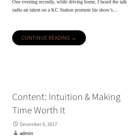
One evening recently, while driving home, I heard the talk
radio air talent on a KC Station promote his show’s…
CONTINUE READING →
Content: Intuition & Making
Time Worth It
December 6, 2017
admin