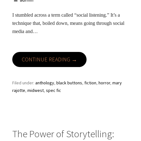
I stumbled across a term called “social listening.” It’s a
technique that, boiled down, means going through social
media and…
CONTINUE READING →
Filed under:
anthology
,
black buttons
,
fiction
,
horror
,
mary
rajotte
,
midwest
,
spec fic
The Power of Storytelling: