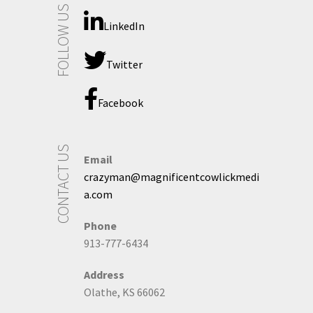
FOLLOW US
LinkedIn
Twitter
Facebook
CONTACT US
Email
crazyman@magnificentcowlickmedi
a.com
Phone
913-777-6434
Address
Olathe, KS 66062