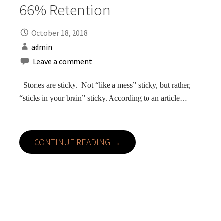
66% Retention
October 18, 2018
admin
Leave a comment
Stories are sticky. Not “like a mess” sticky, but rather,
“sticks in your brain” sticky. According to an article…
CONTINUE READING →