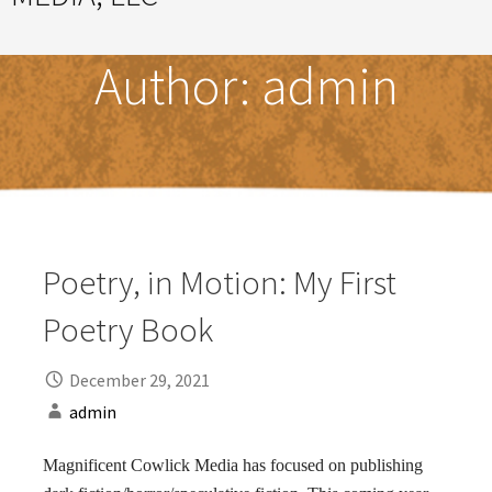
Great Ideas Happen Under a Magnificent Cowlick
Author:
admin
Poetry, in Motion: My First
Poetry Book
December 29, 2021
admin
Magnificent Cowlick Media has focused on publishing