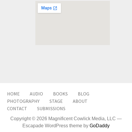
HOME
AUDIO
BOOKS
BLOG
PHOTOGRAPHY
STAGE
ABOUT
CONTACT
SUBMISSIONS
Copyright © 2026 Magnificent Cowlick Media, LLC —
Escapade WordPress theme by
GoDaddy