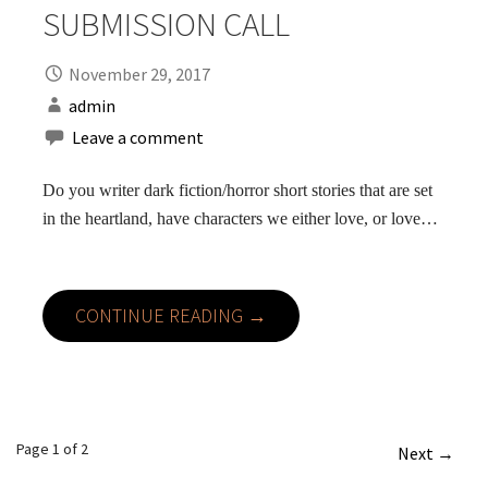
SUBMISSION CALL
November 29, 2017
admin
Leave a comment
Do you writer dark fiction/horror short stories that are set
in the heartland, have characters we either love, or love…
CONTINUE READING →
Post
Page 1 of 2
Next →