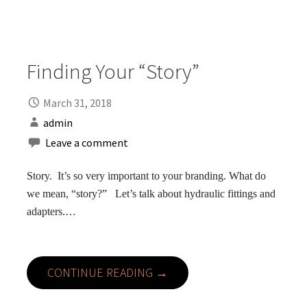
Finding Your “Story”
March 31, 2018
admin
Leave a comment
Story. It’s so very important to your branding. What do
we mean, “story?” Let’s talk about hydraulic fittings and
adapters.…
CONTINUE READING →