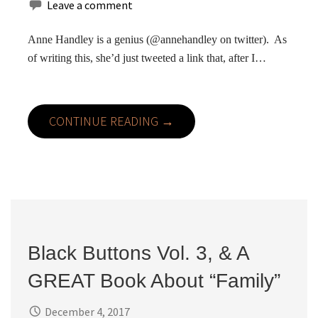
Leave a comment
Anne Handley is a genius (@annehandley on twitter). As
of writing this, she’d just tweeted a link that, after I…
CONTINUE READING →
Black Buttons Vol. 3, & A
GREAT Book About “Family”
December 4, 2017