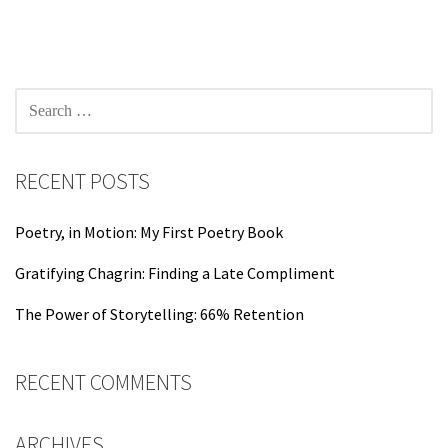
navigation
SEARCH
FOR:
RECENT POSTS
Poetry, in Motion: My First Poetry Book
Gratifying Chagrin: Finding a Late Compliment
The Power of Storytelling: 66% Retention
RECENT COMMENTS
ARCHIVES