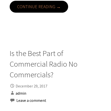
CONTINUE READING →
Is the Best Part of
Commercial Radio No
Commercials?
December 29, 2017
admin
Leave a comment