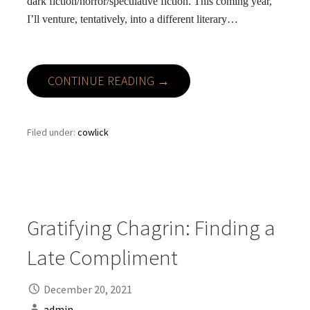
dark fiction/horror/speculative fiction. This coming year,
I’ll venture, tentatively, into a different literary…
CONTINUE READING →
Filed under:
cowlick
Gratifying Chagrin: Finding a
Late Compliment
December 20, 2021
admin