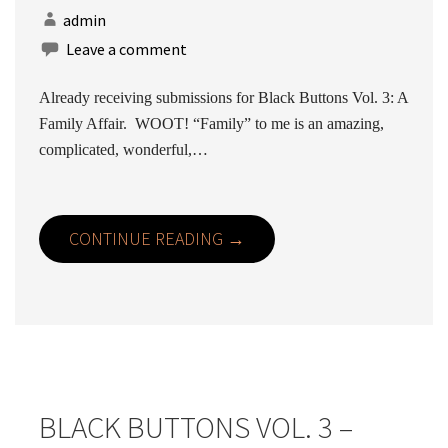
admin
Leave a comment
Already receiving submissions for Black Buttons Vol. 3: A
Family Affair. WOOT! “Family” to me is an amazing,
complicated, wonderful,…
CONTINUE READING →
BLACK BUTTONS VOL. 3 –