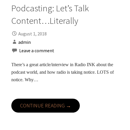
Podcasting: Let’s Talk
Content…Literally
August 1, 2018
admin
Leave a comment
There’s a great article/interview in Radio INK about the
podcast world, and how radio is taking notice. LOTS of
notice. Why…
CONTINUE READING →