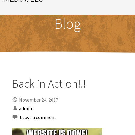
Great Ideas Happen Under a Magnificent Cowlick
Blog
Back in Action!!!
November 24, 2017
admin
Leave a comment