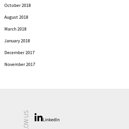
October 2018
August 2018
March 2018
January 2018
December 2017
November 2017
FOLLOW US
LinkedIn