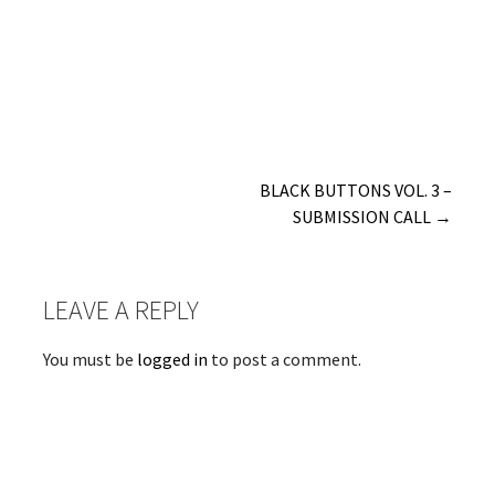
Post
BLACK BUTTONS VOL. 3 –
SUBMISSION CALL →
navigation
LEAVE A REPLY
You must be
logged in
to post a comment.