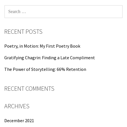
SEARCH
FOR:
RECENT POSTS
Poetry, in Motion: My First Poetry Book
Gratifying Chagrin: Finding a Late Compliment
The Power of Storytelling: 66% Retention
RECENT COMMENTS
ARCHIVES
December 2021