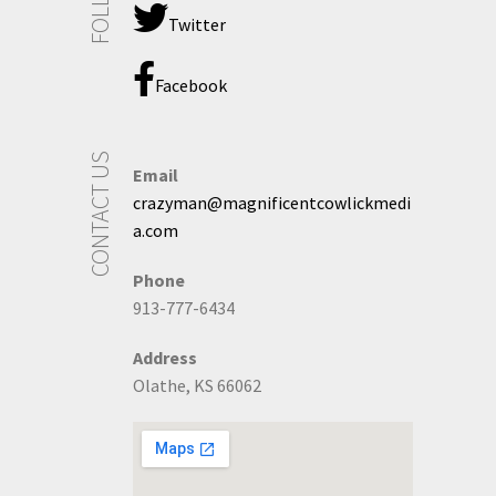
Twitter
Facebook
CONTACT US
Email
crazyman@magnificentcowlickmedi
a.com
Phone
913-777-6434
Address
Olathe, KS 66062