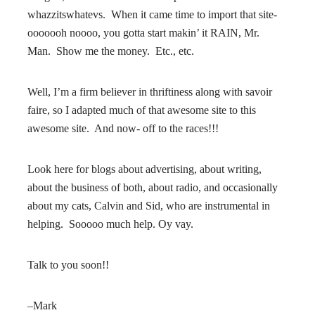
whazzitswhatevs. When it came time to import that site-
ooooooh noooo, you gotta start makin’ it RAIN, Mr.
Man. Show me the money. Etc., etc.
Well, I’m a firm believer in thriftiness along with savoir
faire, so I adapted much of that awesome site to this
awesome site. And now- off to the races!!!
Look here for blogs about advertising, about writing,
about the business of both, about radio, and occasionally
about my cats, Calvin and Sid, who are instrumental in
helping. Sooooo much help. Oy vay.
Talk to you soon!!
–Mark