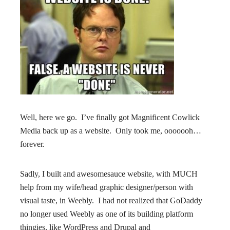
Well, here we go. I’ve finally got Magnificent Cowlick
Media back up as a website. Only took me, ooooooh…
forever.
Sadly, I built and awesomesauce website, with MUCH
help from my wife/head graphic designer/person with
visual taste, in Weebly. I had not realized that GoDaddy
no longer used Weebly as one of its building platform
thingies, like WordPress and Drupal and