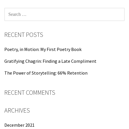
SEARCH
FOR:
RECENT POSTS
Poetry, in Motion: My First Poetry Book
Gratifying Chagrin: Finding a Late Compliment
The Power of Storytelling: 66% Retention
RECENT COMMENTS
ARCHIVES
December 2021