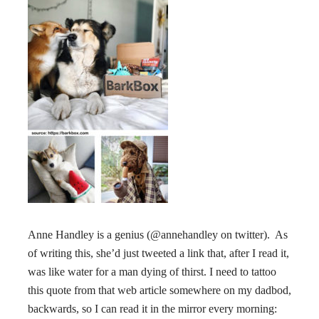
Anne Handley is a genius (@annehandley on twitter). As
of writing this, she’d just tweeted a link that, after I read it,
was like water for a man dying of thirst. I need to tattoo
this quote from that web article somewhere on my dadbod,
backwards, so I can read it in the mirror every morning: