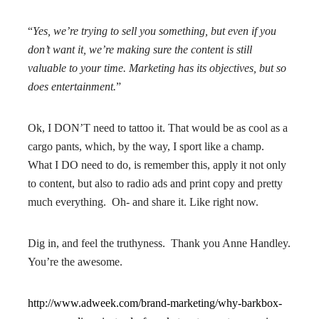
“
Yes, we’re trying to sell you something,
but even if you
don’t want it, we’re making sure the content is still
valuable to your time. Marketing has its objectives, but so
does entertainment.
”
Ok, I DON’T need to tattoo it. That would be as cool as a
cargo pants, which, by the way, I sport like a champ.
What I DO need to do, is remember this, apply it not only
to content, but also to radio ads and print copy and pretty
much everything. Oh- and share it. Like right now.
Dig in, and feel the truthyness. Thank you Anne Handley.
You’re the awesome.
http://www.adweek.com/brand-marketing/why-barkbox-