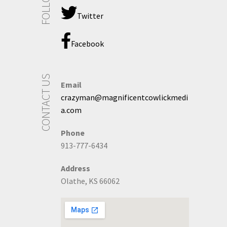
Twitter
Facebook
CONTACT US
Email
crazyman@magnificentcowlickmedi
a.com
Phone
913-777-6434
Address
Olathe, KS 66062