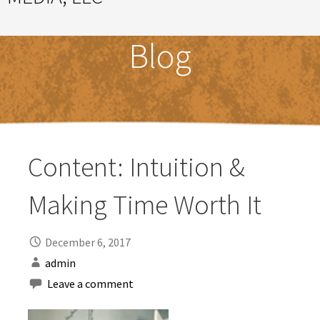
Great Ideas Happen Under a Magnificent Cowlick
Blog
Content: Intuition &
Making Time Worth It
December 6, 2017
admin
Leave a comment