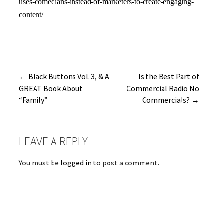
uses-comedians-instead-of-marketers-to-create-engaging-
content/
Post
← Black Buttons Vol. 3, & A
Is the Best Part of
GREAT Book About
Commercial Radio No
navigation
“Family”
Commercials? →
LEAVE A REPLY
You must be
logged in
to post a comment.