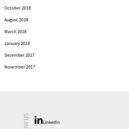
October 2018
August 2018
March 2018
January 2018
December 2017
November 2017
FOLLOW US
LinkedIn