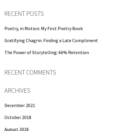
RECENT POSTS
Poetry, in Motion: My First Poetry Book
Gratifying Chagrin: Finding a Late Compliment
The Power of Storytelling: 66% Retention
RECENT COMMENTS
ARCHIVES
December 2021
October 2018
August 2018