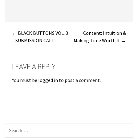
Post
← BLACK BUTTONS VOL. 3
Content: Intuition &
– SUBMISSION CALL
Making Time Worth It →
navigation
LEAVE A REPLY
You must be
logged in
to post a comment.
SEARCH
FOR: