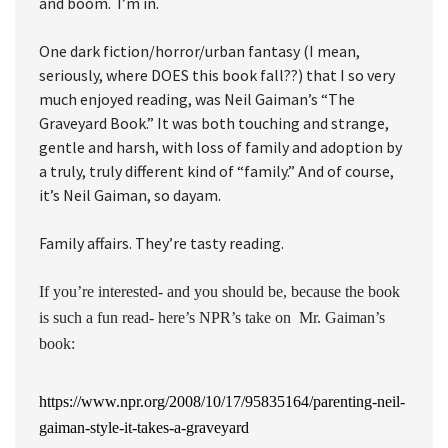
and boom. I’m in.
One dark fiction/horror/urban fantasy (I mean,
seriously, where DOES this book fall??) that I so very
much enjoyed reading, was Neil Gaiman’s “The
Graveyard Book.” It was both touching and strange,
gentle and harsh, with loss of family and adoption by
a truly, truly different kind of “family.” And of course,
it’s Neil Gaiman, so dayam.
Family affairs. They’re tasty reading.
If you’re interested- and you should be, because the book
is such a fun read- here’s NPR’s take on Mr. Gaiman’s
book:
https://www.npr.org/2008/10/17/95835164/parenting-neil-
gaiman-style-it-takes-a-graveyard