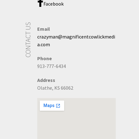
Facebook
CONTACT US
Email
crazyman@magnificentcowlickmedi
a.com
Phone
913-777-6434
Address
Olathe, KS 66062