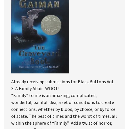
Already receiving submissions for Black Buttons Vol.
3: A Family Affair. WOOT!
“Family” to me is an amazing, complicated,
wonderful, painful idea, a set of conditions to create
connections, whether by blood, by choice, or by force
of state. The best of times and the worst of times, all
within the sphere of “Family.” Add a twist of horror,