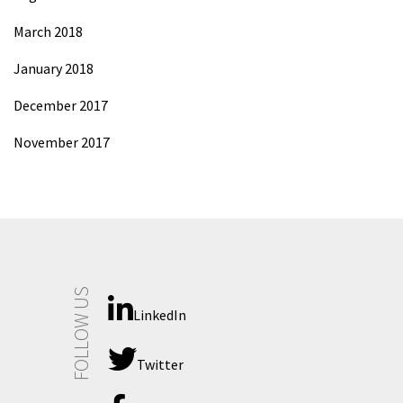
March 2018
January 2018
December 2017
November 2017
FOLLOW US
LinkedIn
Twitter