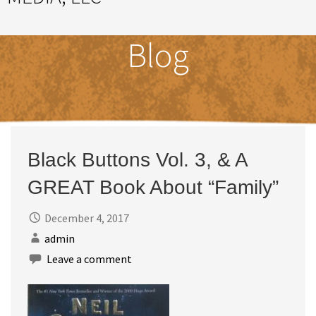
Great Ideas Happen Under a Magnificent Cowlick
Blog
Black Buttons Vol. 3, & A
GREAT Book About “Family”
December 4, 2017
admin
Leave a comment