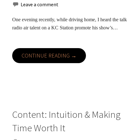
Leave a comment
One evening recently, while driving home, I heard the talk
radio air talent on a KC Station promote his show’s…
CONTINUE READING →
Content: Intuition & Making
Time Worth It