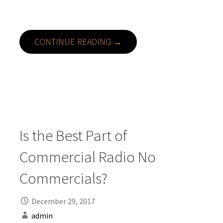
CONTINUE READING →
Is the Best Part of
Commercial Radio No
Commercials?
December 29, 2017
admin