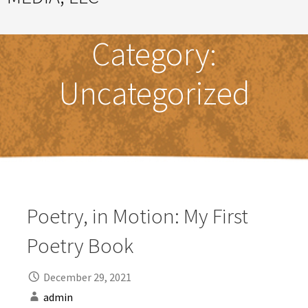
Great Ideas Happen Under a Magnificent Cowlick
Category:
Uncategorized
Poetry, in Motion: My First
Poetry Book
December 29, 2021
admin