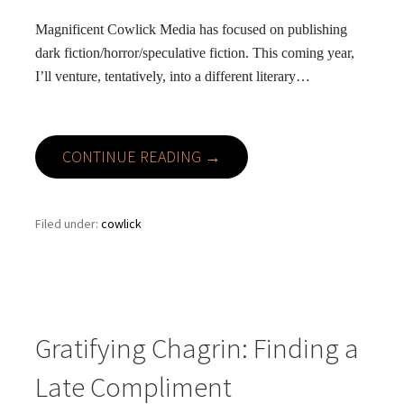
Magnificent Cowlick Media has focused on publishing
dark fiction/horror/speculative fiction. This coming year,
I’ll venture, tentatively, into a different literary…
CONTINUE READING →
Filed under:
cowlick
Gratifying Chagrin: Finding a
Late Compliment