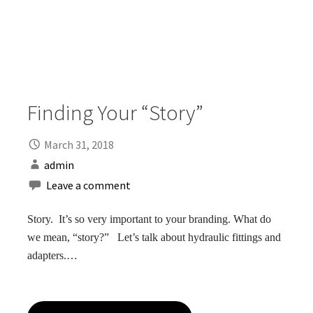
Finding Your “Story”
March 31, 2018
admin
Leave a comment
Story. It’s so very important to your branding. What do
we mean, “story?” Let’s talk about hydraulic fittings and
adapters.…