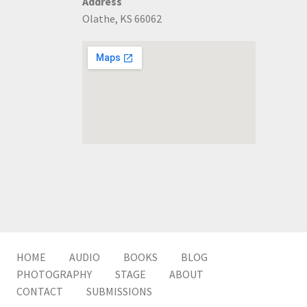
Address
Olathe, KS 66062
HOME
AUDIO
BOOKS
BLOG
PHOTOGRAPHY
STAGE
ABOUT
CONTACT
SUBMISSIONS