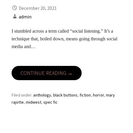
December 20, 2021
admin
I stumbled across a term called “social listening.” It’s a
technique that, boiled down, means going through social
media and…
CONTINUE READING →
Filed under:
anthology
,
black buttons
,
fiction
,
horror
,
mary
rajotte
,
midwest
,
spec fic