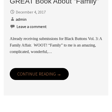
GREAT Book About “Family”
December 4, 2017
admin
Leave a comment
Already receiving submissions for Black Buttons Vol. 3: A
Family Affair. WOOT! “Family” to me is an amazing,
complicated, wonderful,…
CONTINUE READING →