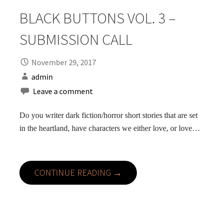
BLACK BUTTONS VOL. 3 –
SUBMISSION CALL
November 29, 2017
admin
Leave a comment
Do you writer dark fiction/horror short stories that are set
in the heartland, have characters we either love, or love…
CONTINUE READING →