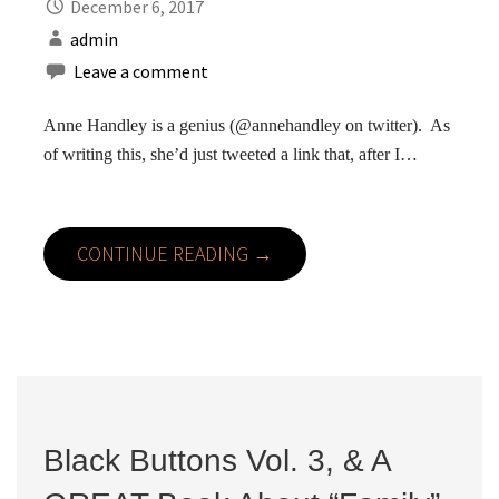
December 6, 2017
admin
Leave a comment
Anne Handley is a genius (@annehandley on twitter). As
of writing this, she’d just tweeted a link that, after I…
CONTINUE READING →
Black Buttons Vol. 3, & A