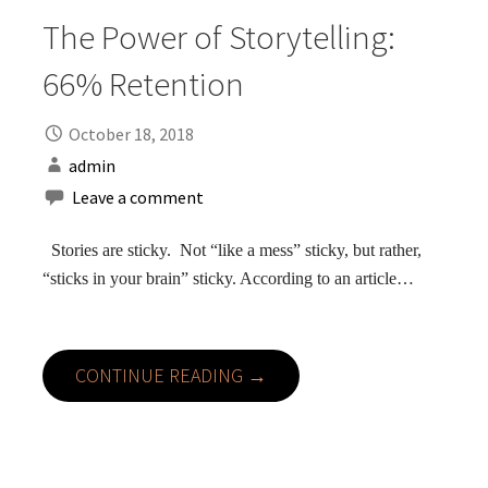
The Power of Storytelling:
66% Retention
October 18, 2018
admin
Leave a comment
Stories are sticky. Not “like a mess” sticky, but rather,
“sticks in your brain” sticky. According to an article…
CONTINUE READING →