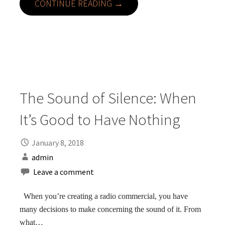
CONTINUE READING →
The Sound of Silence: When
It’s Good to Have Nothing
January 8, 2018
admin
Leave a comment
When you’re creating a radio commercial, you have
many decisions to make concerning the sound of it. From
what…