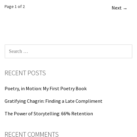
Post
Page 1 of 2
Next →
navigation
SEARCH
FOR:
RECENT POSTS
Poetry, in Motion: My First Poetry Book
Gratifying Chagrin: Finding a Late Compliment
The Power of Storytelling: 66% Retention
RECENT COMMENTS