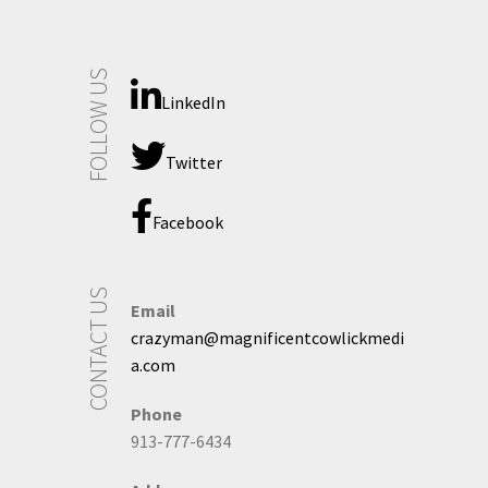
FOLLOW US
LinkedIn
Twitter
Facebook
CONTACT US
Email
crazyman@magnificentcowlickmedi
a.com
Phone
913-777-6434