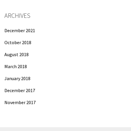
ARCHIVES
December 2021
October 2018
August 2018
March 2018
January 2018
December 2017
November 2017