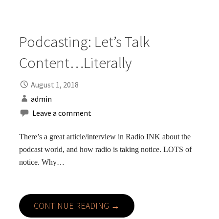
Podcasting: Let’s Talk
Content…Literally
August 1, 2018
admin
Leave a comment
There’s a great article/interview in Radio INK about the
podcast world, and how radio is taking notice. LOTS of
notice. Why…
CONTINUE READING →